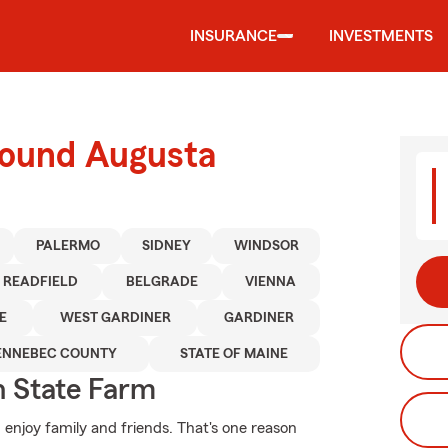
INSURANCE
INVESTMENTS
round Augusta
PALERMO
SIDNEY
WINDSOR
READFIELD
BELGRADE
VIENNA
E
WEST GARDINER
GARDINER
ENNEBEC COUNTY
STATE OF MAINE
 State Farm
 enjoy family and friends. That's one reason