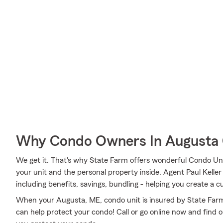
Why Condo Owners In Augusta 
We get it. That's why State Farm offers wonderful Condo Un
your unit and the personal property inside. Agent Paul Keller
including benefits, savings, bundling - helping you create a 
When your Augusta, ME, condo unit is insured by State Farm
can help protect your condo! Call or go online now and find 