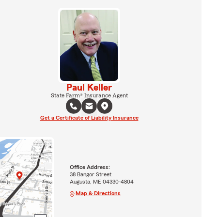
Paul Keller
State Farm® Insurance Agent
Get a Certificate of Liability Insurance
Office Address:
38 Bangor Street
Augusta, ME 04330-4804
Map & Directions