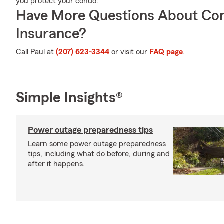
you protect your condo.
Have More Questions About Co
Insurance?
Call Paul at
(207) 623-3344
or visit our
FAQ page
.
Simple Insights®
Power outage preparedness tips
Learn some power outage preparedness
tips, including what do before, during and
after it happens.