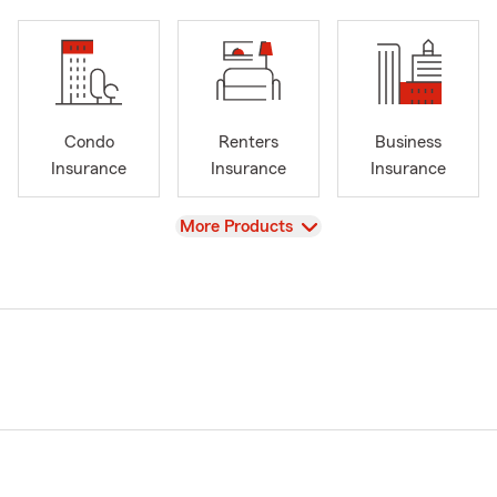
Condo
Renters
Business
Insurance
Insurance
Insurance
View
More Products