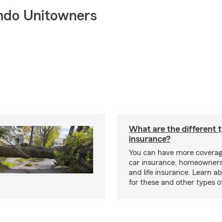
ndo Unitowners
What are the different 
insurance?
You can have more coverag
car insurance, homeowners
and life insurance. Learn a
for these and other types of