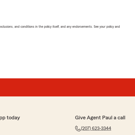
exclusions, and conditions in the policy itself, and any endorsements. See your policy and
pp today
Give Agent Paul a call
(207) 623-3344