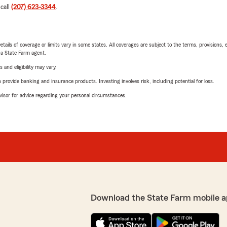
 call
(207) 623-3344
.
etails of coverage or limits vary in some states. All coverages are subject to the terms, provisions, 
e a State Farm agent.
 and eligibility may vary.
rovide banking and insurance products. Investing involves risk, including potential for loss.
advisor for advice regarding your personal circumstances.
Download the State Farm mobile a