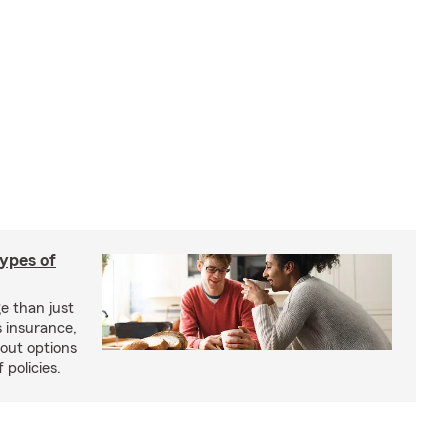
types of
e than just
 insurance,
bout options
 policies.