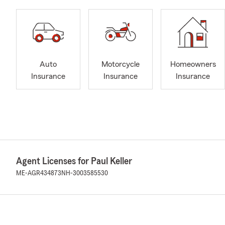
Auto
Motorcycle
Homeowners
Insurance
Insurance
Insurance
Agent Licenses for Paul Keller
ME-AGR434873
NH-3003585530