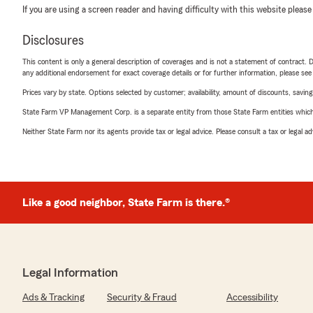
If you are using a screen reader and having difficulty with this website please
Disclosures
This content is only a general description of coverages and is not a statement of contract. D
any additional endorsement for exact coverage details or for further information, please se
Prices vary by state. Options selected by customer; availability, amount of discounts, savings
State Farm VP Management Corp. is a separate entity from those State Farm entities which p
Neither State Farm nor its agents provide tax or legal advice. Please consult a tax or legal 
Like a good neighbor, State Farm is there.®
Legal Information
Ads & Tracking
Security & Fraud
Accessibility