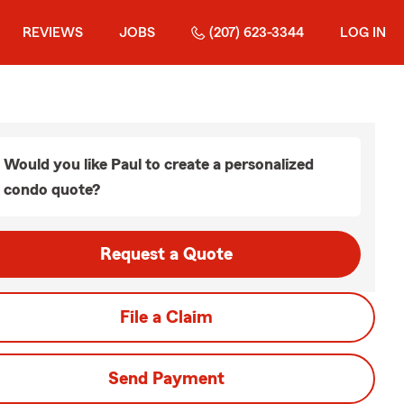
REVIEWS
JOBS
(207) 623-3344
LOG IN
Would you like Paul to create a personalized
condo quote?
Request a Quote
File a Claim
Send Payment