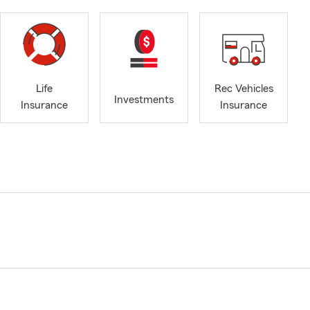
Life
Rec Vehicles
Investments
Insurance
Insurance