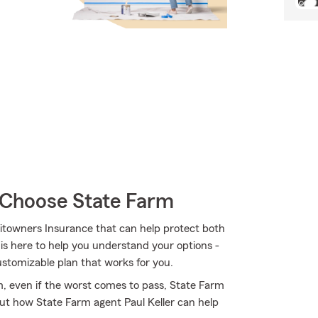
Choose State Farm
itowners Insurance that can help protect both
 is here to help you understand your options -
customizable plan that works for you.
, even if the worst comes to pass, State Farm
out how State Farm agent Paul Keller can help