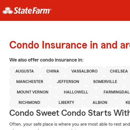
Condo Insurance in and a
We also offer
condo
insurance in:
AUGUSTA
CHINA
VASSALBORO
CHELSEA
MANCHESTER
JEFFERSON
SOMERVILLE
MOUNT VERNON
HALLOWELL
FARMINGDAL
RICHMOND
LIBERTY
ALBION
K
Condo Sweet Condo Starts With
Often, your safe place is where you are most able to rest and