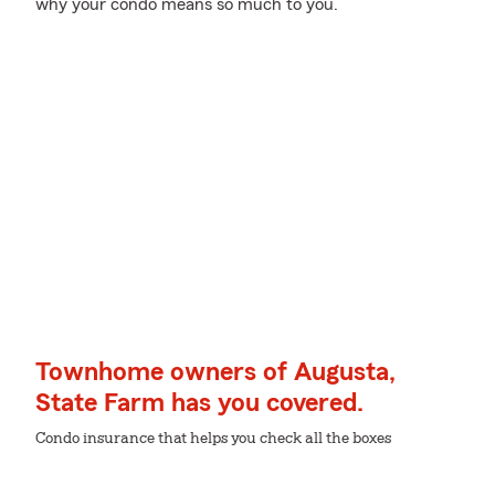
why your condo means so much to you.
Townhome owners of Augusta,
State Farm has you covered.
Condo insurance that helps you check all the boxes